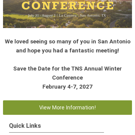
We loved seeing so many of you in San Antonio
and hope you had a fantastic meeting!
Save the Date for the TNS Annual Winter
Conference
February 4-7, 2027
View More Information!
Quick Links