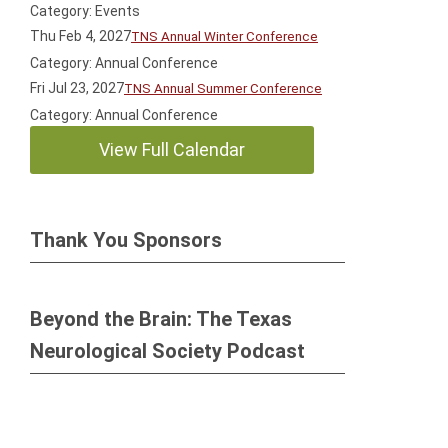
Category: Events
Thu Feb 4, 2027
TNS Annual Winter Conference
Category: Annual Conference
Fri Jul 23, 2027
TNS Annual Summer Conference
Category: Annual Conference
View Full Calendar
Thank You Sponsors
Beyond the Brain: The Texas
Neurological Society Podcast