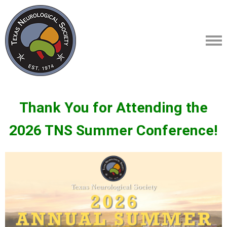
Thank You for Attending the
2026 TNS Summer Conference!