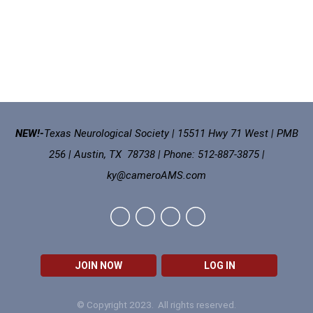
NEW!-
Texas Neurological Society | 15511 Hwy 71 West | PMB
256 | Austin, TX 78738 | Phone: 512-887-3875 |
ky@cameroAMS.com
JOIN NOW
LOG IN
© Copyright 2023. All rights reserved.