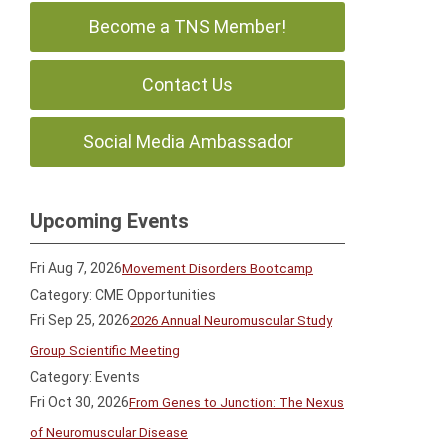
Become a TNS Member!
Contact Us
Social Media Ambassador
Upcoming Events
Fri Aug 7, 2026
Movement Disorders Bootcamp
Category: CME Opportunities
Fri Sep 25, 2026
2026 Annual Neuromuscular Study
Group Scientific Meeting
Category: Events
Fri Oct 30, 2026
From Genes to Junction: The Nexus
of Neuromuscular Disease