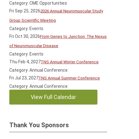
Category: CME Opportunities
Fri Sep 25, 2026
2026 Annual Neuromuscular Study
Group Scientific Meeting
Category: Events
Fri Oct 30, 2026
From Genes to Junction: The Nexus
of Neuromuscular Disease
Category: Events
Thu Feb 4, 2027
TNS Annual Winter Conference
Category: Annual Conference
Fri Jul 23, 2027
TNS Annual Summer Conference
Category: Annual Conference
View Full Calendar
Thank You Sponsors