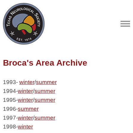
Broca's Area Archive
1993- 
winter
/
summer
1994-
winter
/
summer
1995-
winter
/
summer
1996-
summer
1997-
winter
/
summer
1998-
winter