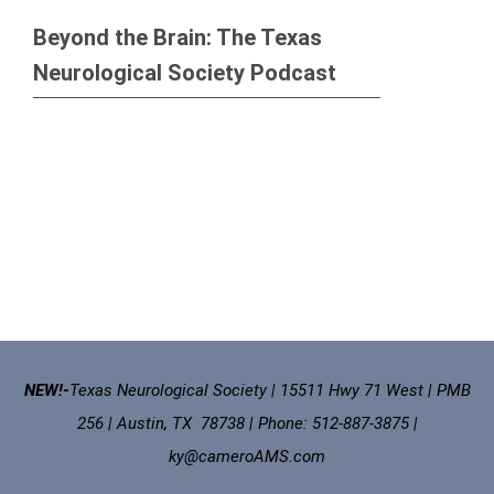
Beyond the Brain: The Texas
Neurological Society Podcast
NEW!-
Texas Neurological Society | 15511 Hwy 71 West | PMB
256 | Austin, TX 78738 | Phone: 512-887-3875 |
ky@cameroAMS.com