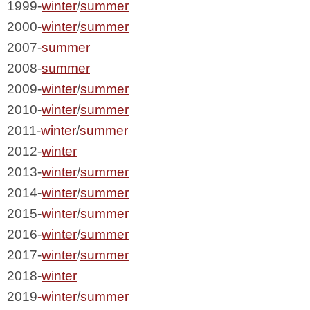
1999-
winter
/
summer
2000-
winter
/
summer
2007-
summer
2008-
summer
2009-
winter
/
summer
2010-
winter
/
summer
2011-
winter
/
summer
2012-
winter
2013-
winter
/
summer
2014-
winter
/
summer
2015-
winter
/
summer
2016-
winter
/
summer
2017-
winter
/
summer
2018-
winter
2019
-winter
/
summer