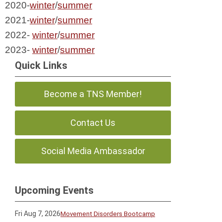
2020-
winter
/
summer
2021-
winter
/
summer
2022- 
winter
/
summer
2023- 
winter
/
summer
Quick Links
Become a TNS Member!
Contact Us
Social Media Ambassador
Upcoming Events
Fri Aug 7, 2026
Movement Disorders Bootcamp