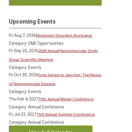
Upcoming Events
Fri Aug 7, 2026
Movement Disorders Bootcamp
Category: CME Opportunities
Fri Sep 25, 2026
2026 Annual Neuromuscular Study
Group Scientific Meeting
Category: Events
Fri Oct 30, 2026
From Genes to Junction: The Nexus
of Neuromuscular Disease
Category: Events
Thu Feb 4, 2027
TNS Annual Winter Conference
Category: Annual Conference
Fri Jul 23, 2027
TNS Annual Summer Conference
Category: Annual Conference