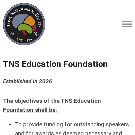
TNS Education Foundation
Established in 2026
The objectives of the TNS Education
Foundation shall be:
To provide funding for outstanding speakers
and for awards as deemed necessary and