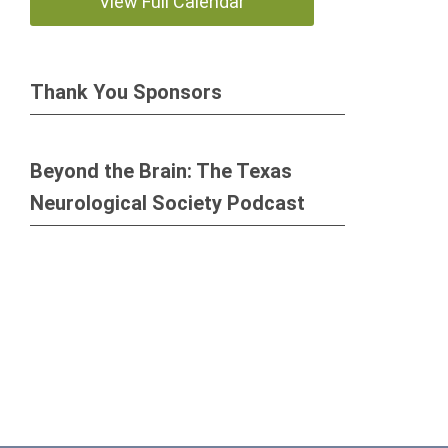
View Full Calendar
Thank You Sponsors
Beyond the Brain: The Texas
Neurological Society Podcast