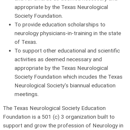
appropriate by the Texas Neurological
Society Foundation.
To provide education scholarships to
neurology physicians-in-training in the state
of Texas.
To support other educational and scientific
activities as deemed necessary and
appropriate by the Texas Neurological
Society Foundation which incudes the Texas
Neurological Society's biannual education
meetings.
The Texas Neurological Society Education
Foundation is a 501 (c) 3 organization built to
support and grow the profession of Neurology in