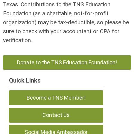
Texas. Contributions to the TNS Education
Foundation (as a charitable, not-for-profit
organization) may be tax-deductible, so please be
sure to check with your accountant or CPA for
verification.
Donate to the TNS Education Foundation!
Quick Links
Become a TNS Member!
Contact Us
Social Media Ambassador