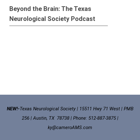
Beyond the Brain: The Texas
Neurological Society Podcast
NEW!-
Texas Neurological Society | 15511 Hwy 71 West | PMB
256 | Austin, TX 78738 | Phone: 512-887-3875 |
ky@cameroAMS.com