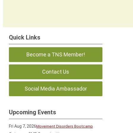
Quick Links
Become a TNS Member!
Contact Us
Social Media Ambassador
Upcoming Events
Fri Aug 7, 2026
Movement Disorders Bootcamp