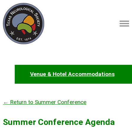
Venue & Hotel Accommodations
← Return to Summer Conference
Summer Conference Agenda