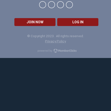
JOIN NOW
LOG IN
© Copyright 2023. All rights reserved.
Privacy Policy