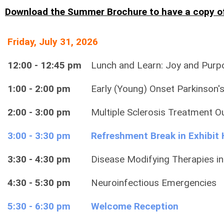
Download the Summer Brochure to have a copy o
Friday, July 31, 2026
12:00 - 12:45 pm
Lunch and Learn: Joy and Purpo
1:00 - 2:00 pm
Early (Young) Onset Parkinson'
2:00 - 3:00 pm
Multiple Sclerosis Treatment 
3:00 - 3:30 pm
Refreshment Break in Exhibit 
3:30 - 4:30 pm
Disease Modifying Therapies in
4:30 - 5:30 pm
Neuroinfectious Emergencies
5:30 - 6:30 pm
Welcome Reception