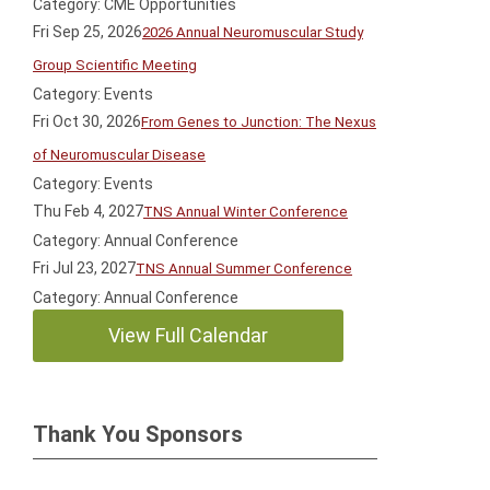
Category: CME Opportunities
Fri Sep 25, 2026
2026 Annual Neuromuscular Study
Group Scientific Meeting
Category: Events
Fri Oct 30, 2026
From Genes to Junction: The Nexus
of Neuromuscular Disease
Category: Events
Thu Feb 4, 2027
TNS Annual Winter Conference
Category: Annual Conference
Fri Jul 23, 2027
TNS Annual Summer Conference
Category: Annual Conference
View Full Calendar
Thank You Sponsors