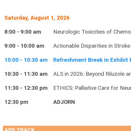
Saturday, August 1, 2026
8:00 - 9:00 am
Neurologic Toxicities of Chem
9:00 - 10:00 am
Actionable Disparities in Strok
10:00 - 10:30 am
Refreshment Break in Exhibit 
10:30 - 11:30 am
ALS in 2026: Beyond Riluzole 
11:30 - 12:30 pm
ETHICS: Palliative Care for Ne
12:30 pm
ADJORN
APP TRACK