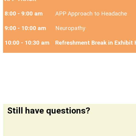
8:00 - 9:00 am
APP Approach to Headache
9:00 - 10:00 am
Neuropathy
10:00 - 10:30 am
Refreshment Break in Exhibit 
Still have questions?