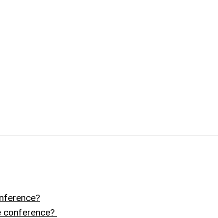
nference?
he conference?