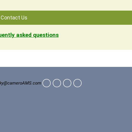
Contact Us
quently asked questions
ky@cameroAMS.com