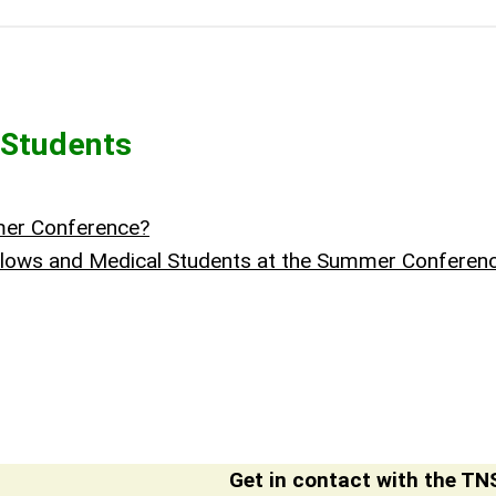
 Students
mmer Conference?
Fellows and Medical Students at the Summer Confere
Get in contact with the TNS