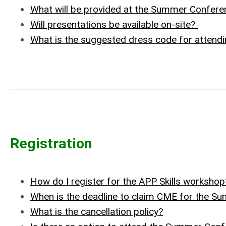
What will be provided at the Summer Confere
Will presentations be available on-site?
What is the suggested dress code for attend
Registration
How do I register for the APP Skills workshop
When is the deadline to claim CME for the 
What is the cancellation policy?