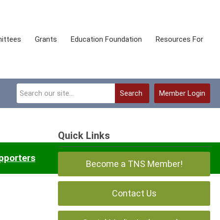
ittees
Grants
Education Foundation
Resources For
Search
Member Login
Quick Links
pporters
Frequently Asked Questions
Become a TNS Member!
Contact Us