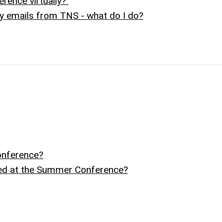
erence virtually?
ny emails from TNS - what do I do?
onference?
ed at the Summer Conference?