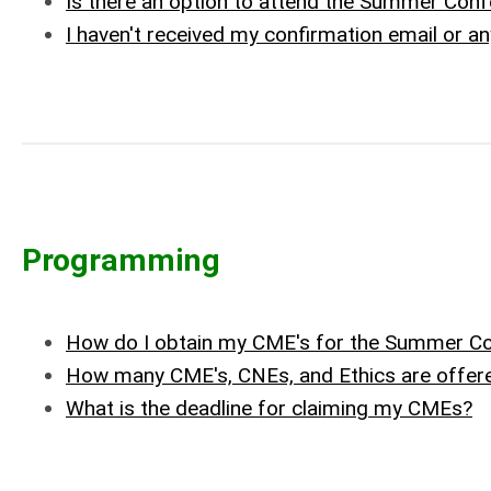
Is there an option to attend the Summer Conf
I haven't received my confirmation email or a
Programming
How do I obtain my CME's for the Summer C
How many CME's, CNEs, and Ethics are offer
What is the deadline for claiming my CMEs?