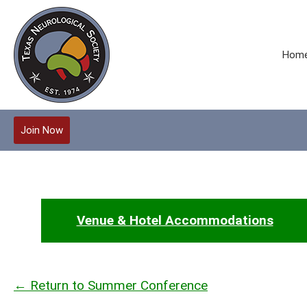
Hom
Join Now
Venue & Hotel Accommodations
← Return to Summer Conference