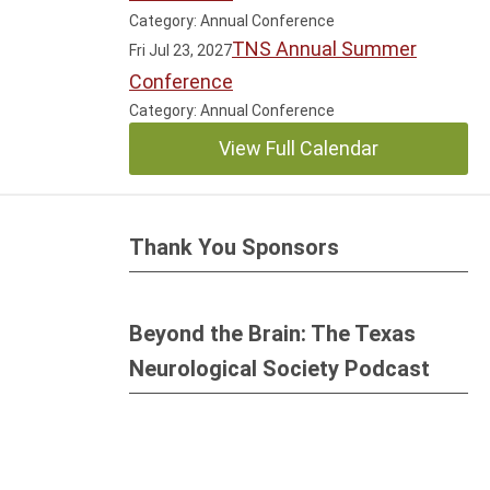
Category: Annual Conference
TNS Annual Summer
Fri Jul 23, 2027
Conference
Category: Annual Conference
View Full Calendar
Thank You Sponsors
Beyond the Brain: The Texas
Neurological Society Podcast