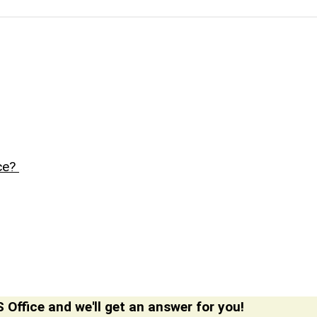
nce?
 Office and we'll get an answer for you!