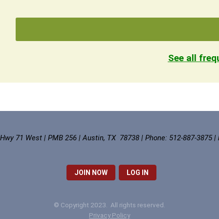
See all fre
 Hwy 71 West | PMB 256 | Austin, TX 78738 | Phone: 512-887-3875 |
JOIN NOW
LOG IN
© Copyright 2023. All rights reserved.
Privacy Policy