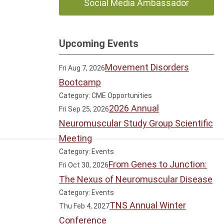
Social Media Ambassador
Upcoming Events
Movement Disorders
Fri Aug 7, 2026
Bootcamp
Category: CME Opportunities
2026 Annual
Fri Sep 25, 2026
Neuromuscular Study Group Scientific
Meeting
Category: Events
From Genes to Junction:
Fri Oct 30, 2026
The Nexus of Neuromuscular Disease
Category: Events
TNS Annual Winter
Thu Feb 4, 2027
Conference