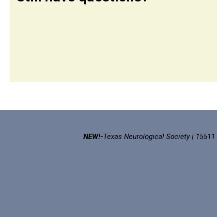
NEW!-
Texas Neurological Society | 15511