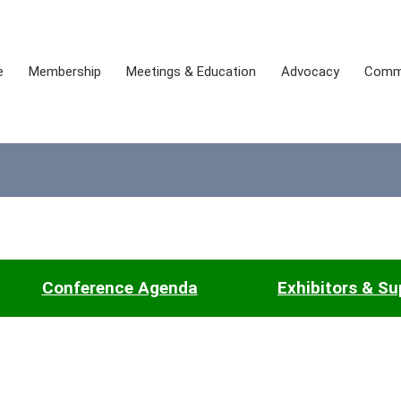
e
Membership
Meetings & Education
Advocacy
Comm
Conference Agenda
Exhibitors & Su