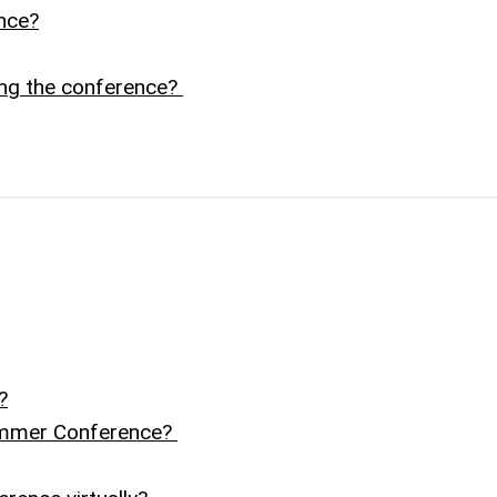
nce?
ing the conference?
?
Summer Conference?