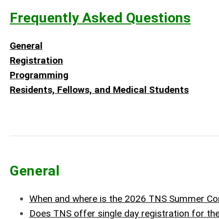
Frequently Asked Questions
General
Registration
Programming
Residents, Fellows, and Medical Students
General
When and where is the 2026 TNS Summer Co
Does TNS offer single day registration for t