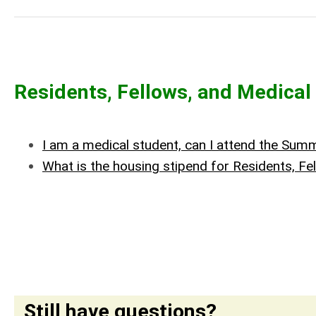
Residents, Fellows, and Medical
I am a medical student, can I attend the Su
What is the housing stipend for Residents, 
Still have questions?